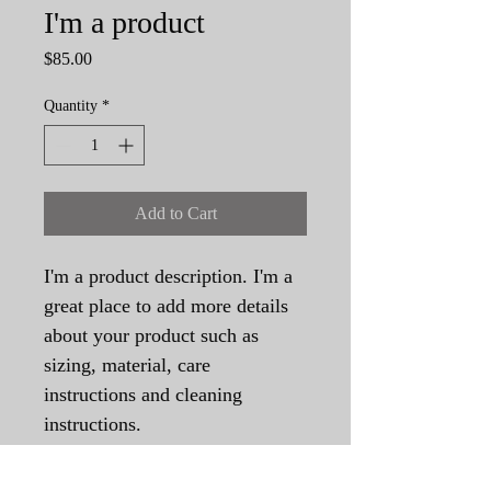
I'm a product
Price
$85.00
Quantity
*
Add to Cart
I'm a product description. I'm a 
great place to add more details 
about your product such as 
sizing, material, care 
instructions and cleaning 
instructions.