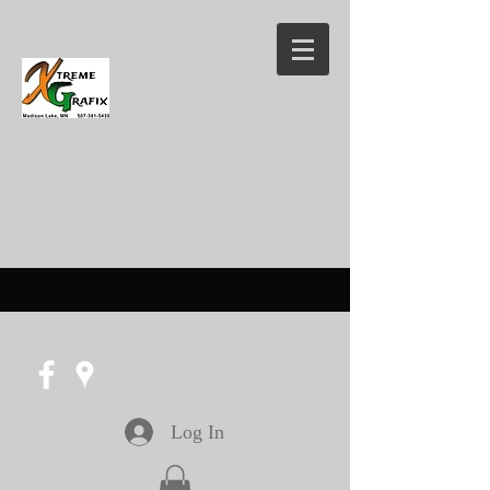
Log In