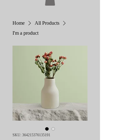
Home
All Products
I'm a product
SKU: 364215376135191