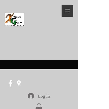
Log In