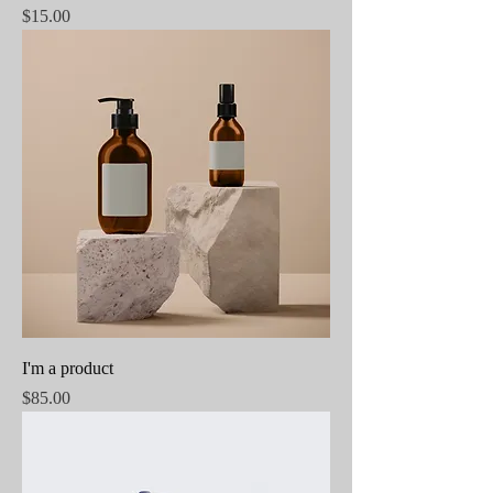
Price
$15.00
I'm a product
Price
$85.00