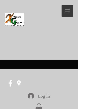
Log In