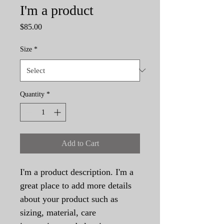
I'm a product
Price
$85.00
Size
*
Quantity
*
Add to Cart
I'm a product description. I'm a 
great place to add more details 
about your product such as 
sizing, material, care 