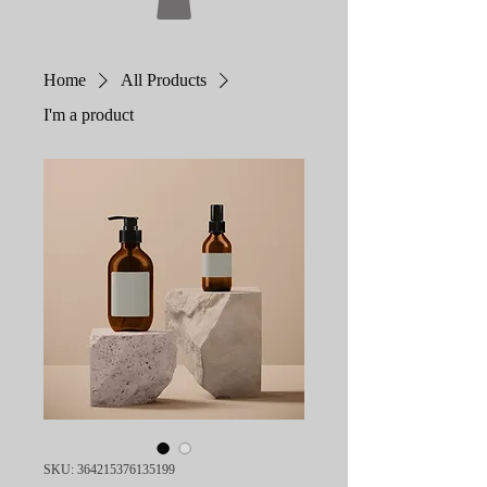
Home
All Products
I'm a product
SKU: 364215376135199